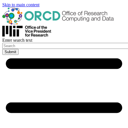
Skip to main content
Enter search text