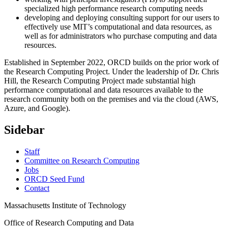
specialized high performance research computing needs
developing and deploying consulting support for our users to
effectively use MIT’s computational and data resources, as
well as for administrators who purchase computing and data
resources.
Established in September 2022, ORCD builds on the prior work of
the Research Computing Project. Under the leadership of Dr. Chris
Hill, the Research Computing Project made substantial high
performance computational and data resources available to the
research community both on the premises and via the cloud (AWS,
Azure, and Google).
Sidebar
Staff
Committee on Research Computing
Jobs
ORCD Seed Fund
Contact
Massachusetts Institute of Technology
Office of Research Computing and Data