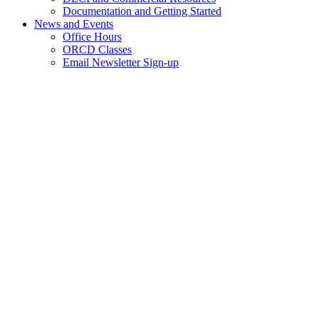
Documentation and Getting Started
News and Events
Office Hours
ORCD Classes
Email Newsletter Sign-up