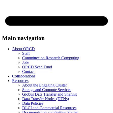
Main navigation
About ORCD
Staff
Committee on Research Computing
Jobs
ORCD Seed Fund
Contact
Collaborations
Resources
About the Engaging Cluster
Storage and Compute Services
Globus Data Transfer and Sharing
Data Transfer Nodes (DTNs)
Data Policies
DLCI and Commercial Resources
Documentation and Getting Started