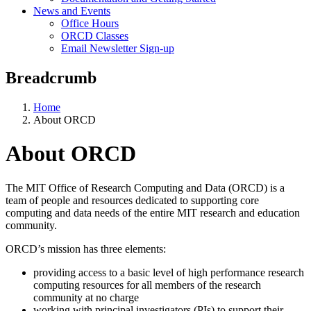
News and Events
Office Hours
ORCD Classes
Email Newsletter Sign-up
Breadcrumb
Home
About ORCD
About ORCD
The MIT Office of Research Computing and Data (ORCD) is a
team of people and resources dedicated to supporting core
computing and data needs of the entire MIT research and education
community.
ORCD’s mission has three elements:
providing access to a basic level of high performance research
computing resources for all members of the research
community at no charge
working with principal investigators (PIs) to support their