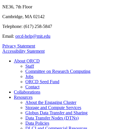
NE36, 7th Floor
Cambridge, MA 02142
Telephone: (617) 258-5847
Email:
orcd-help@mit.edu
Privacy Statement
Accessibility Statement
About ORCD
Staff
Committee on Research Computing
Jobs
ORCD Seed Fund
Contact
Collaborations
Resources
About the Engaging Cluster
Storage and Compute Services
Globus Data Transfer and Sharing
Data Transfer Nodes (DTNs)
Data Policies
DLCI and Commercial Resources