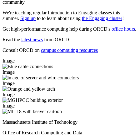
community.
We're teaching regular Introduction to Engaging classes this
summer.
Sign up
to to learn about using
the Engaging cluster
!
Get high-performance computing help during ORCD's
office hours
.
Read the
latest news
from ORCD
Consult ORCD on
campus computing resources
Image
Image
Image
Image
Image
Massachusetts Institute of Technology
Office of Research Computing and Data