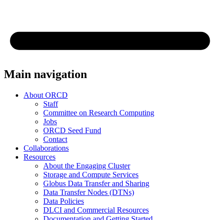
Main navigation
About ORCD
Staff
Committee on Research Computing
Jobs
ORCD Seed Fund
Contact
Collaborations
Resources
About the Engaging Cluster
Storage and Compute Services
Globus Data Transfer and Sharing
Data Transfer Nodes (DTNs)
Data Policies
DLCI and Commercial Resources
Documentation and Getting Started