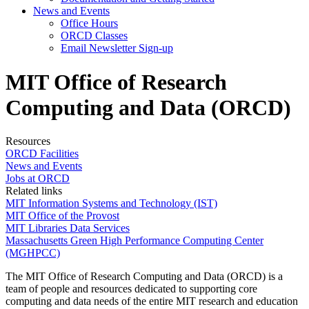
News and Events
Office Hours
ORCD Classes
Email Newsletter Sign-up
MIT Office of Research
Computing and Data (ORCD)
Resources
ORCD Facilities
News and Events
Jobs at ORCD
Related links
MIT Information Systems and Technology (IST)
MIT Office of the Provost
MIT Libraries Data Services
Massachusetts Green High Performance Computing Center
(MGHPCC)
The MIT Office of Research Computing and Data (ORCD) is a
team of people and resources dedicated to supporting core
computing and data needs of the entire MIT research and education