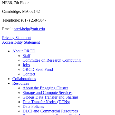
NE36, 7th Floor
Cambridge, MA 02142
Telephone: (617) 258-5847
Email:
orcd-help@mit.edu
Privacy Statement
Accessibility Statement
About ORCD
Staff
Committee on Research Computing
Jobs
ORCD Seed Fund
Contact
Collaborations
Resources
About the Engaging Cluster
Storage and Compute Services
Globus Data Transfer and Sharing
Data Transfer Nodes (DTNs)
Data Policies
DLCI and Commercial Resources