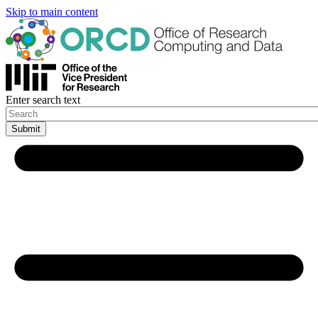
Skip to main content
Enter search text